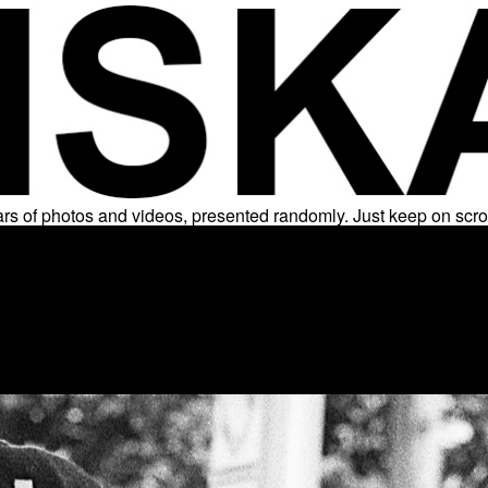
rs of photos and videos, presented randomly. Just keep on scro