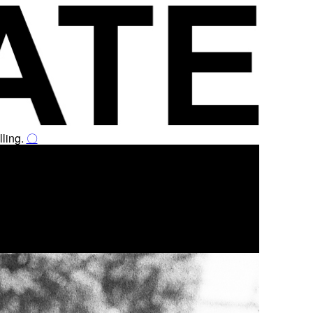
lling.
〇