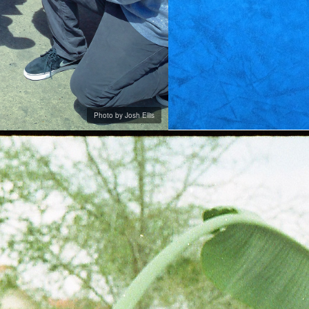
Photo by Josh Ellis