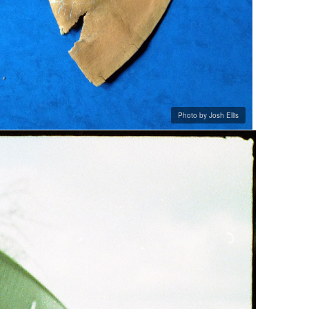
Photo by Josh Ellis