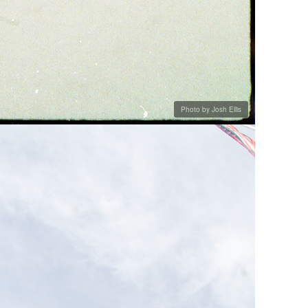
Photo by Josh Ellis