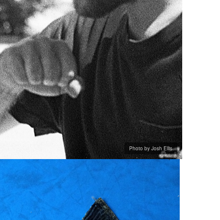
Photo by Josh Ellis