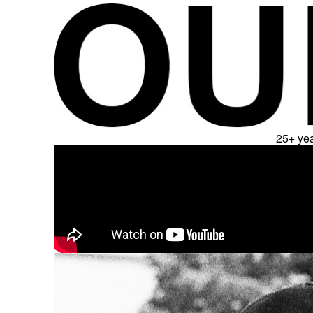
25+ yea